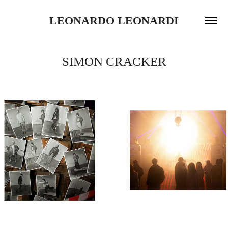
LEONARDO LEONARDI
SIMON CRACKER