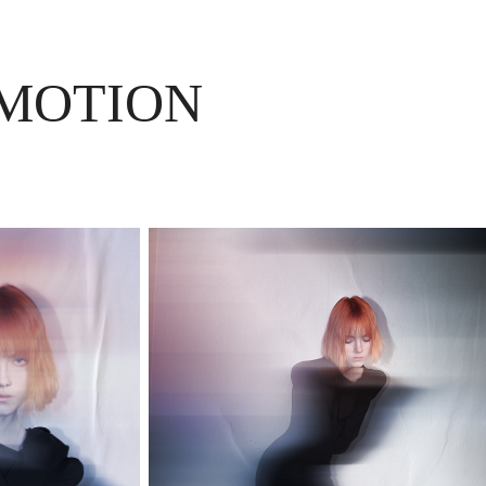
 MOTION