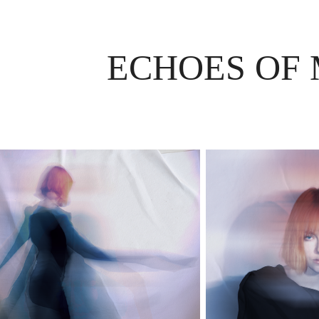
ECHOES OF