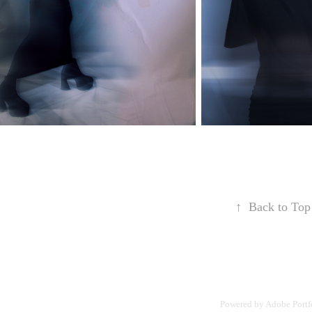
↑
Back to Top
Powered by
Adobe Portf