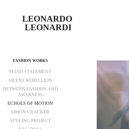
LEONARDO 
LEONARDI
FASHION WORKS
FLUID STATEMENT
SILENT REBELLION
BETWEEN FASHION AND
AWARNESS
ECHOES OF MOTION
SIMON CRACKER
STYLING PROJECT