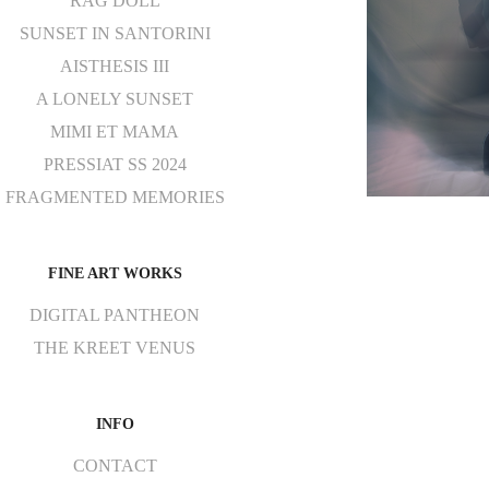
RAG DOLL
SUNSET IN SANTORINI
AISTHESIS III
A LONELY SUNSET
MIMI ET MAMA
PRESSIAT SS 2024
FRAGMENTED MEMORIES
FINE ART WORKS
DIGITAL PANTHEON
THE KREET VENUS
INFO
CONTACT