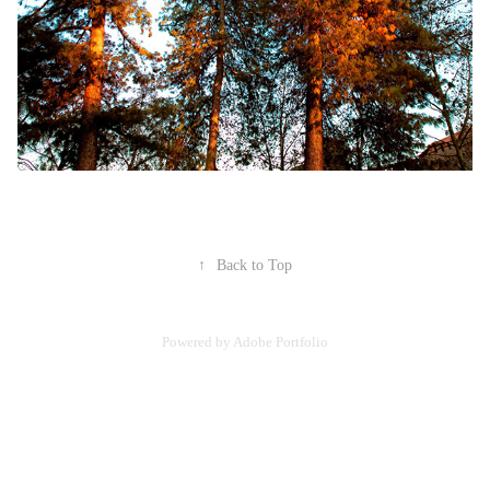
↑
Back to Top
Powered by
Adobe Portfolio