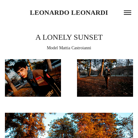
LEONARDO LEONARDI
A LONELY SUNSET
Model Mattia Castroianni